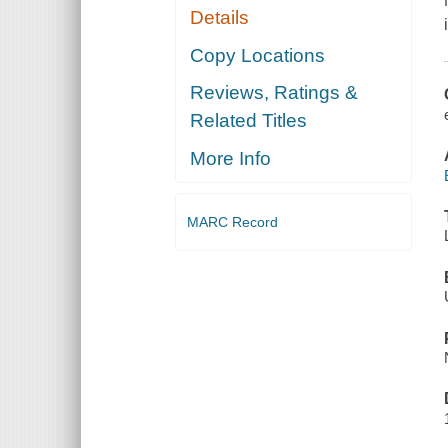
Details
Copy Locations
Reviews, Ratings &
Related Titles
More Info
MARC Record