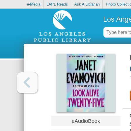
e-Media
LAPL Reads
Ask A Librarian
Photo Collecti
Los Ange
eAudioBook