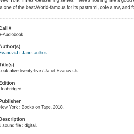
New York Times -bestselling series.There's nothing like a good d
is one of the best.World-famous for its pastrami, cole slaw, and 
Call #
e-Audiobook
Author(s)
Evanovich, Janet author.
Title(s)
Look alive twenty-five / Janet Evanovich.
Edition
Unabridged.
Publisher
New York : Books on Tape, 2018.
Description
1 sound file : digital.