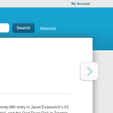
My Account
Advanced
enty-fifth entry in Janet Evanovich's #1