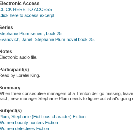
Electronic Access
CLICK HERE TO ACCESS
Click here to access excerpt
Series
Stephanie Plum series ; book 25
Evanovich, Janet. Stephanie Plum novel book 25.
Notes
Electronic audio file.
Participant(s)
Read by Lorelei King.
Summary
When three consecutive managers of a Trenton deli go missing, leavi
each, new manager Stephanie Plum needs to figure out what's going 
Subject(s)
Plum, Stephanie (Fictitious character) Fiction
Women bounty hunters Fiction
Women detectives Fiction