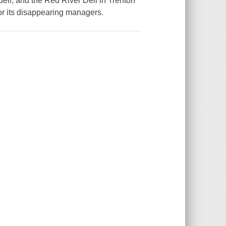
eli, and the Red River Deli in Trenton
for its disappearing managers.