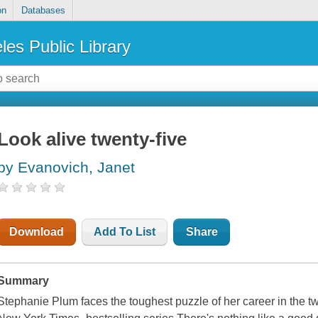
on
Databases
les Public Library
Look alive twenty-five
by Evanovich, Janet
Download
Add To List
Share
Summary
Stephanie Plum faces the toughest puzzle of her career in the tw