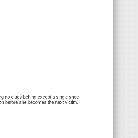
ng no clues behind except a single shoe
on before she becomes the next victim.