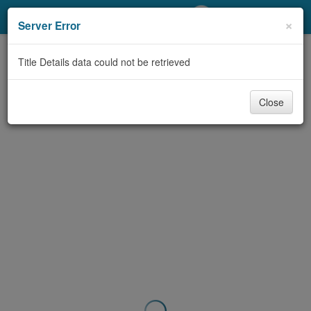
My Account
×
Server Error
Library Card
Title Details data could not be retrieved
Sign In
Close
Search
Locations/Hours (external
page)
Privacy