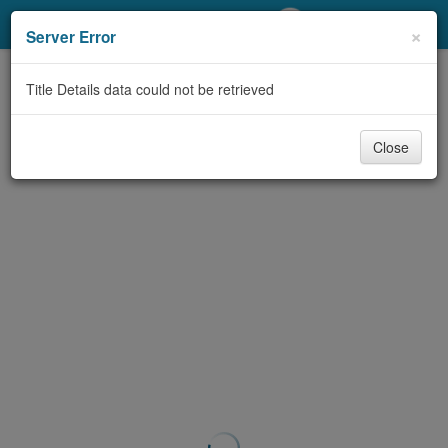
My Account
×
Server Error
Library Card
Title Details data could not be retrieved
Sign In
Close
Search
Locations/Hours (external
page)
Privacy