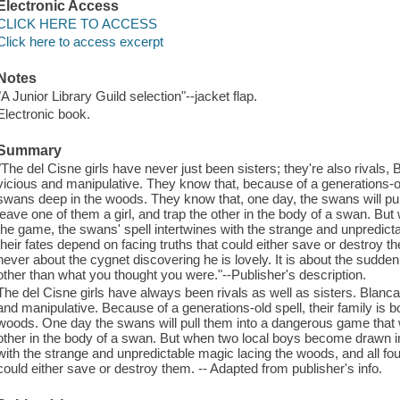
Electronic Access
CLICK HERE TO ACCESS
Click here to access excerpt
Notes
"A Junior Library Guild selection"--jacket flap.
Electronic book.
Summary
"The del Cisne girls have never just been sisters; they're also rivals,
vicious and manipulative. They know that, because of a generations-old
swans deep in the woods. They know that, one day, the swans will pul
leave one of them a girl, and trap the other in the body of a swan. B
the game, the swans' spell intertwines with the strange and unpredicta
their fates depend on facing truths that could either save or destroy t
never about the cygnet discovering he is lovely. It is about the sudd
other than what you thought you were."--Publisher's description.
The del Cisne girls have always been rivals as well as sisters. Blanca
and manipulative. Because of a generations-old spell, their family is 
woods. One day the swans will pull them into a dangerous game that wil
other in the body of a swan. But when two local boys become drawn in
with the strange and unpredictable magic lacing the woods, and all four
could either save or destroy them. -- Adapted from publisher's info.