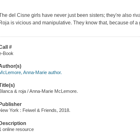
The del Cisne girls have never just been sisters; they're also ri
Roja is vicious and manipulative. They know that, because of a g
Call #
e-Book
Author(s)
McLemore, Anna-Marie author.
Title(s)
Blanca & roja / Anna-Marie McLemore.
Publisher
New York : Feiwel & Friends, 2018.
Description
1 online resource