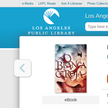
e-Media
LAPL Reads
Ask A Librarian
Photo Collecti
Los Ange
eBook