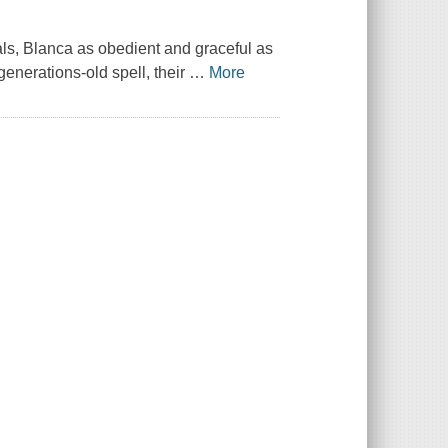
vals, Blanca as obedient and graceful as
enerations-old spell, their
…
More