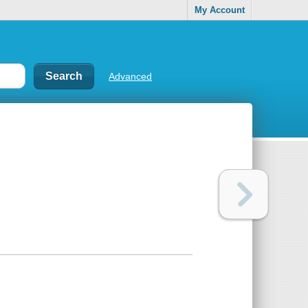
My Account
Advanced