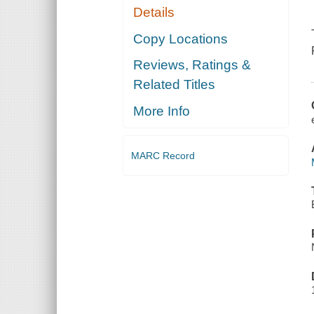
Details
Copy Locations
Reviews, Ratings &
Related Titles
More Info
MARC Record