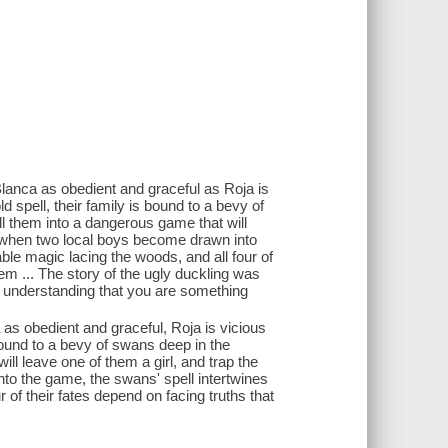
 Blanca as obedient and graceful as Roja is
 spell, their family is bound to a bevy of
l them into a dangerous game that will
ut when two local boys become drawn into
ble magic lacing the woods, and all four of
hem ... The story of the ugly duckling was
en understanding that you are something
 as obedient and graceful, Roja is vicious
bound to a bevy of swans deep in the
l leave one of them a girl, and trap the
to the game, the swans' spell intertwines
 of their fates depend on facing truths that