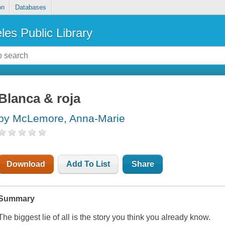
on
Databases
les Public Library
Blanca & roja
by McLemore, Anna-Marie
Download
Add To List
Share
Summary
The biggest lie of all is the story you think you already know.