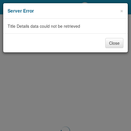
My Account
×
Server Error
Library Card
Title Details data could not be retrieved
Sign In
Close
Search
Locations/Hours (external
page)
Privacy