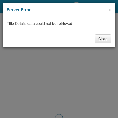
My Account
×
Server Error
Library Card
Title Details data could not be retrieved
Sign In
Close
Search
Locations/Hours (external
page)
Privacy