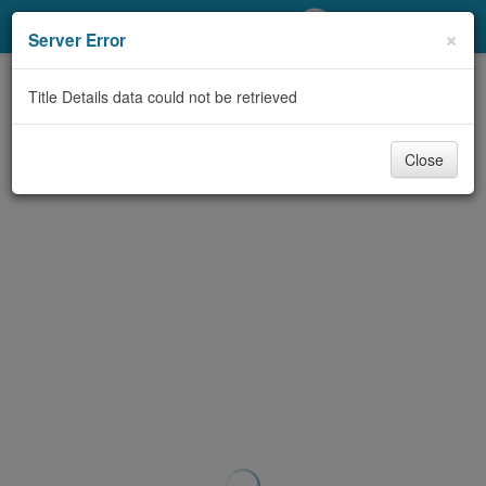
My Account
×
Server Error
Library Card
Title Details data could not be retrieved
Sign In
Close
Search
Locations/Hours (external
page)
Privacy