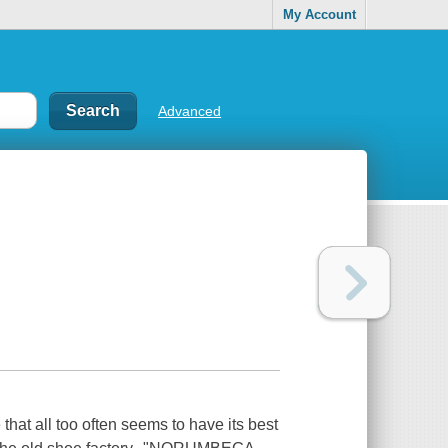
My Account
Advanced
that all too often seems to have its best