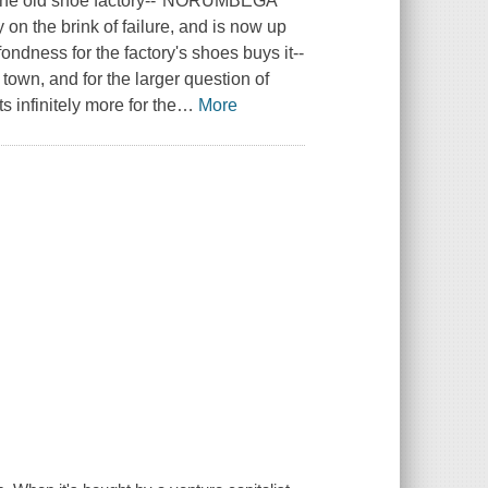
n the old shoe factory--"NORUMBEGA
on the brink of failure, and is now up
ondness for the factory's shoes buys it--
 town, and for the larger question of
s infinitely more for the
…
More