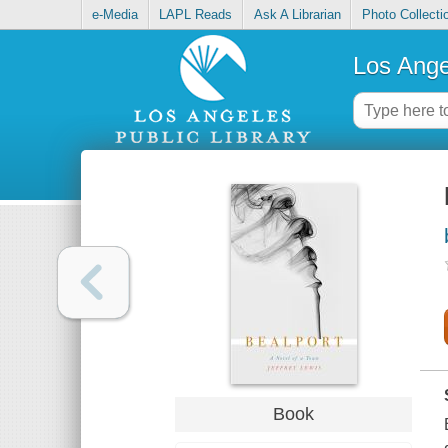
e-Media
LAPL Reads
Ask A Librarian
Photo Collecti
Los Ange
Book