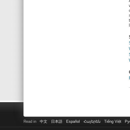
Read in
中文
日本語
Español
Հայերեն
Tiếng Việt
Ру