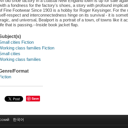
An old shoe factory in a coastal New England town is up for sale again
with a fondness for the factory's shoes, a story with profound implic
of Fine Footwear Since 1903 is a hobby for Roger Keysinger. For the r
self-respect and interconnectedness hinge on its survival - it is somet
tragic, and universal, Bealport is a portrait of a town, of towns like i
life that is passing.--Inside book jacket flap.
Subject(s)
Small cities Fiction
Working class families Fiction
Small cities
Working class families
Genre/Format
Fiction
Save
сский
한국어