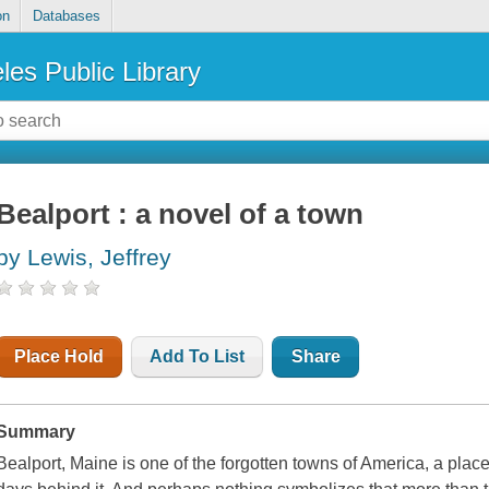
on
Databases
les Public Library
Bealport : a novel of a town
by Lewis, Jeffrey
Place Hold
Add To List
Share
Summary
Bealport, Maine is one of the forgotten towns of America, a place 