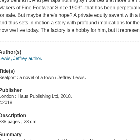
days behind it. And perhaps nothing symbolizes that more tha
Makers of Fine Footwear Since 1903"--that has been perpetually 
for sale. But maybe there's hope? A private equity savant with a f
and thus sets in motion a story with profound implications for the
how we live today. The factory is a hobby for him, but it represent
Author(s)
Lewis, Jeffrey author.
Title(s)
Bealport : a novel of a town / Jeffrey Lewis.
Publisher
London : Haus Publishing Ltd, 2018.
©2018
Description
238 pages ; 23 cm
Summary