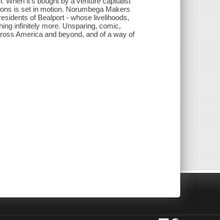
. When it's bought by a venture capitalist
ations is set in motion. Norumbega Makers
esidents of Bealport - whose livelihoods,
hing infinitely more. Unsparing, comic,
t across America and beyond, and of a way of