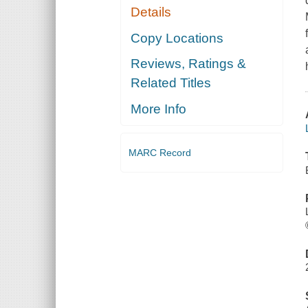
Details
Copy Locations
Reviews, Ratings &
Related Titles
More Info
MARC Record