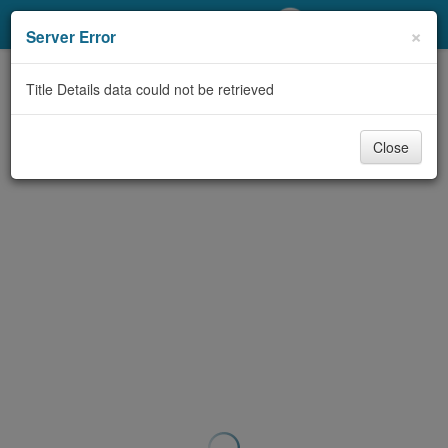
My Account
×
Server Error
Library Card
Title Details data could not be retrieved
Sign In
Close
Search
Locations/Hours (external
page)
Privacy