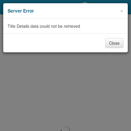
My Account
×
Server Error
Library Card
Title Details data could not be retrieved
Sign In
Close
Search
Locations/Hours (external
page)
Privacy