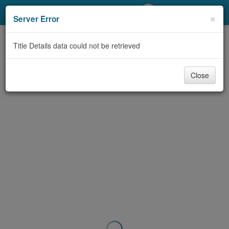
My Account
×
Server Error
Library Card
Title Details data could not be retrieved
Sign In
Close
Search
Locations/Hours (external
page)
Privacy