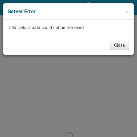
My Account
×
Server Error
Library Card
Title Details data could not be retrieved
Sign In
Close
Search
Locations/Hours (external
page)
Privacy