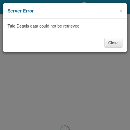
My Account
×
Server Error
Library Card
Title Details data could not be retrieved
Sign In
Close
Search
Locations/Hours (external
page)
Privacy