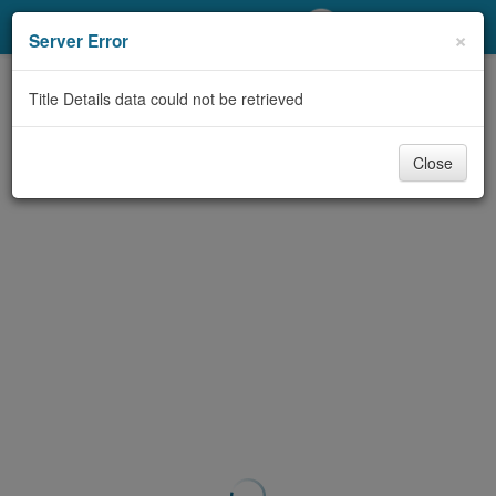
My Account
×
Server Error
Library Card
Title Details data could not be retrieved
Sign In
Close
Search
Locations/Hours (external
page)
Privacy