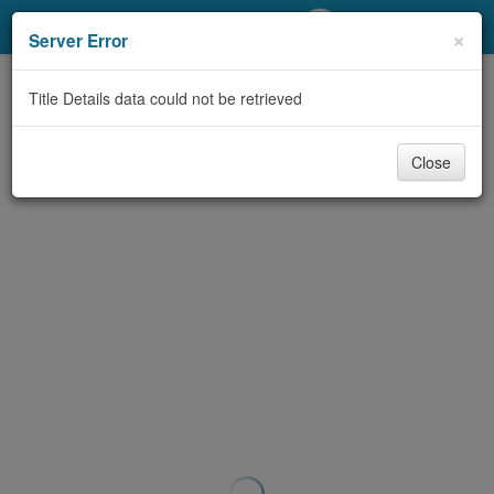
My Account
×
Server Error
Library Card
Title Details data could not be retrieved
Sign In
Close
Search
Locations/Hours (external
page)
Privacy