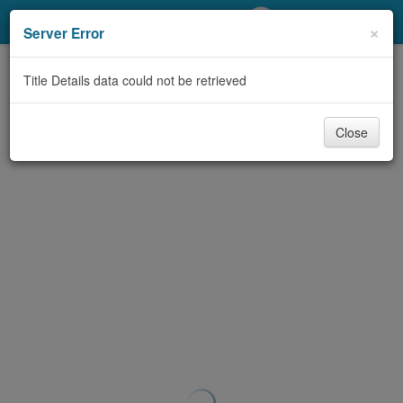
My Account
×
Server Error
Library Card
Title Details data could not be retrieved
Sign In
Close
Search
Locations/Hours (external
page)
Privacy