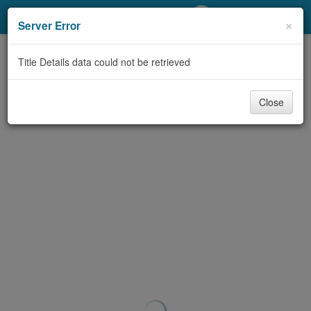
My Account
×
Server Error
Library Card
Title Details data could not be retrieved
Sign In
Close
Search
Locations/Hours (external
page)
Privacy