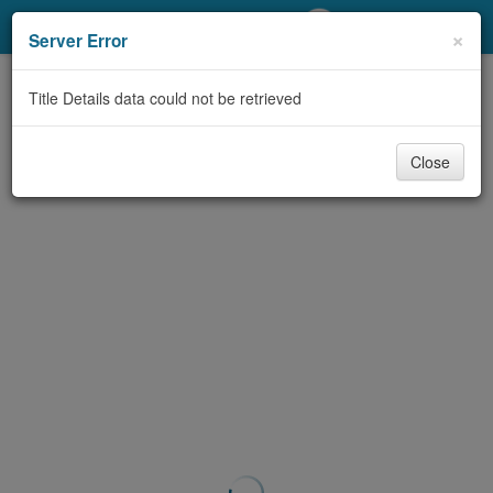
My Account
×
Server Error
Library Card
Title Details data could not be retrieved
Sign In
Close
Search
Locations/Hours (external
page)
Privacy