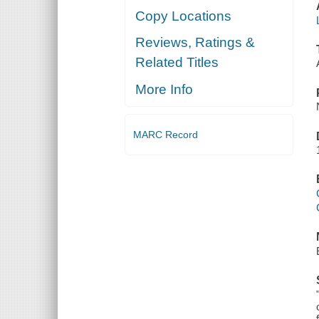
Copy Locations
Reviews, Ratings &
Related Titles
More Info
MARC Record