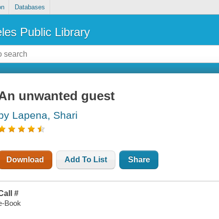
on
Databases
les Public Library
An unwanted guest
by Lapena, Shari
Download
Add To List
Share
Call #
e-Book