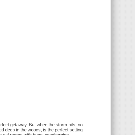
rfect getaway. But when the storm hits, no
led deep in the woods, is the perfect setting
us old rooms with huge woodburning