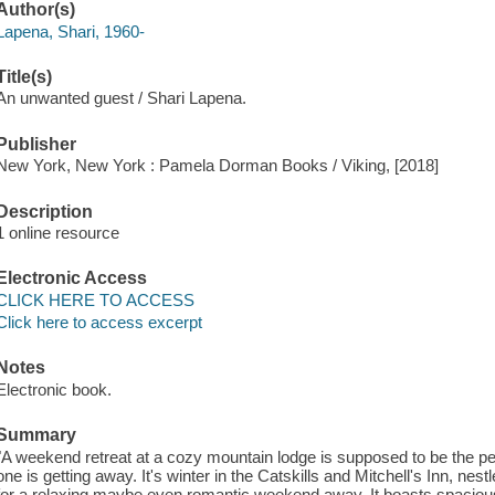
Author(s)
Lapena, Shari, 1960-
Title(s)
An unwanted guest / Shari Lapena.
Publisher
New York, New York : Pamela Dorman Books / Viking, [2018]
Description
1 online resource
Electronic Access
CLICK HERE TO ACCESS
Click here to access excerpt
Notes
Electronic book.
Summary
"A weekend retreat at a cozy mountain lodge is supposed to be the pe
one is getting away. It's winter in the Catskills and Mitchell's Inn, nest
for a relaxing maybe even romantic weekend away. It boasts spacio