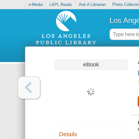
e-Media
LAPL Reads
Ask A Librarian
Photo Collecti
Los Ange
eBook
Details