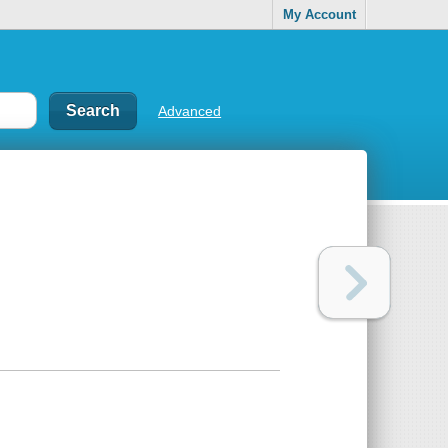
My Account
Advanced