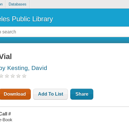
on
Databases
les Public Library
Vial
by Kesting, David
Download
Add To List
Share
Call #
e-Book