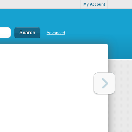
My Account
Advanced