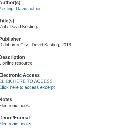
Author(s)
Kesting, David author.
Title(s)
Vial / David Kesting.
Publisher
Oklahoma City : David Kesting, 2016.
Description
1 online resource
Electronic Access
CLICK HERE TO ACCESS
Click here to access excerpt
Notes
Electronic book.
Genre/Format
Electronic books