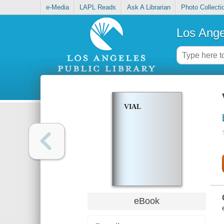
e-Media
LAPL Reads
Ask A Librarian
Photo Collecti
Los Ange
VIAL
eBook