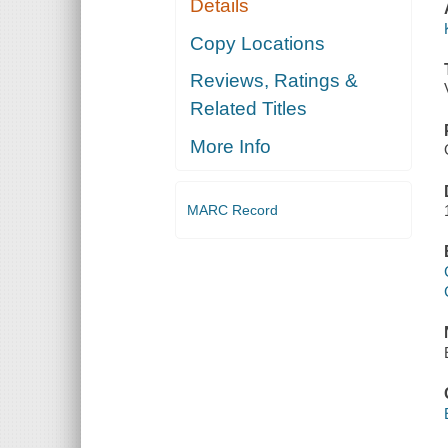
Details
Copy Locations
Reviews, Ratings &
Related Titles
More Info
MARC Record