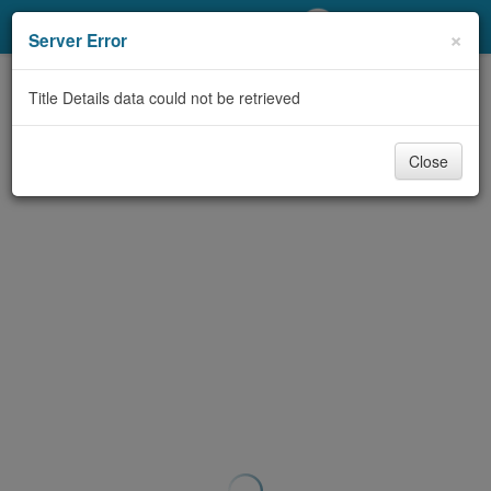
My Account
×
Server Error
Library Card
Title Details data could not be retrieved
Sign In
Close
Search
Locations/Hours (external
page)
Privacy