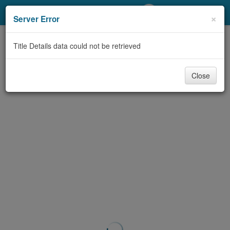
My Account
×
Server Error
Library Card
Title Details data could not be retrieved
Sign In
Close
Search
Locations/Hours (external
page)
Privacy