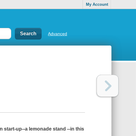
My Account
Advanced
n start-up--a lemonade stand --in this