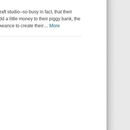
t studio--so busy in fact, that their
add a little money to their piggy bank, the
lowance to create their
…
More