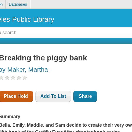
on
Databases
les Public Library
Breaking the piggy bank
by Maker, Martha
Place Hold
Add To List
Share
Summary
Bella, Emily, Maddie, and Sam decide to create their very ow