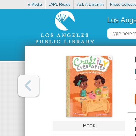
e-Media
LAPL Reads
Ask A Librarian
Photo Collecti
Los Ange
Book