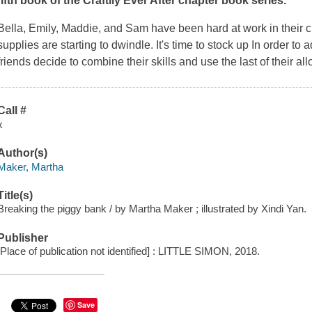
fifth book of the Craftily Ever After chapter book series.
Bella, Emily, Maddie, and Sam have been hard at work in their craf
supplies are starting to dwindle. It's time to stock up In order to 
friends decide to combine their skills and use the last of their al
Call #
x
Author(s)
Maker, Martha
Title(s)
Breaking the piggy bank / by Martha Maker ; illustrated by Xindi Yan.
Publisher
[Place of publication not identified] : LITTLE SIMON, 2018.
Save