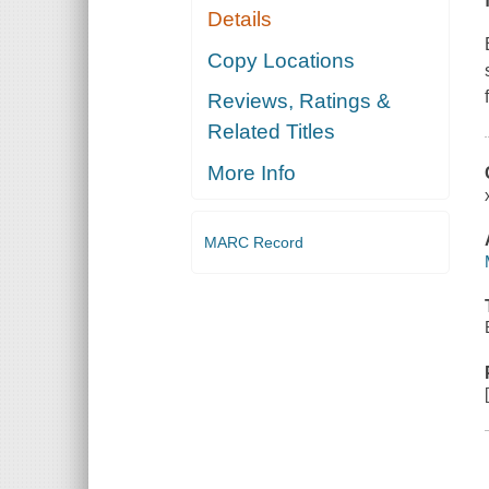
Details
Copy Locations
Reviews, Ratings &
Related Titles
More Info
MARC Record