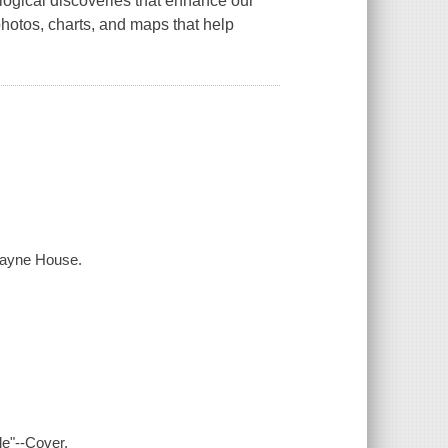
logical discoveries that enhance our
 photos, charts, and maps that help
 Wayne House.
le"--Cover.