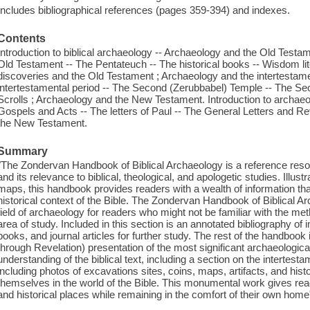
Includes bibliographical references (pages 359-394) and indexes.
Contents
Introduction to biblical archaeology -- Archaeology and the Old Testam
Old Testament -- The Pentateuch -- The historical books -- Wisdom lit
discoveries and the Old Testament ; Archaeology and the intertestamen
intertestamental period -- The Second (Zerubbabel) Temple -- The S
Scrolls ; Archaeology and the New Testament. Introduction to archae
Gospels and Acts -- The letters of Paul -- The General Letters and Re
the New Testament.
Summary
"The Zondervan Handbook of Biblical Archaeology is a reference reso
and its relevance to biblical, theological, and apologetic studies. Illust
maps, this handbook provides readers with a wealth of information 
historical context of the Bible. The Zondervan Handbook of Biblical Ar
field of archaeology for readers who might not be familiar with the me
area of study. Included in this section is an annotated bibliography of 
books, and journal articles for further study. The rest of the handboo
through Revelation) presentation of the most significant archaeologic
understanding of the biblical text, including a section on the intertesta
including photos of excavations sites, coins, maps, artifacts, and his
themselves in the world of the Bible. This monumental work gives reade
and historical places while remaining in the comfort of their own home