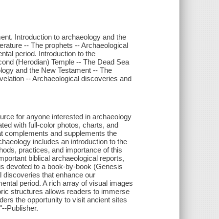
ent. Introduction to archaeology and the
erature -- The prophets -- Archaeological
tal period. Introduction to the
econd (Herodian) Temple -- The Dead Sea
ology and the New Testament -- The
velation -- Archaeological discoveries and
urce for anyone interested in archaeology
rated with full-color photos, charts, and
that complements and supplements the
chaeology includes an introduction to the
thods, practices, and importance of this
important biblical archaeological reports,
k is devoted to a book-by-book (Genesis
al discoveries that enhance our
mental period. A rich array of visual images
toric structures allows readers to immerse
rs the opportunity to visit ancient sites
"--Publisher.