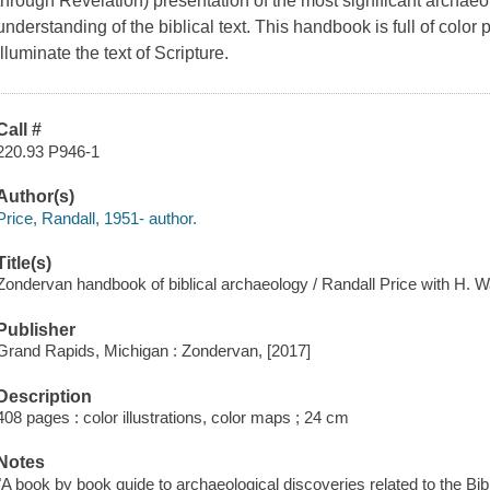
through Revelation) presentation of the most significant archaeo
understanding of the biblical text. This handbook is full of color
illuminate the text of Scripture.
Call #
220.93 P946-1
Author(s)
Price, Randall, 1951- author.
Title(s)
Zondervan handbook of biblical archaeology / Randall Price with H.
Publisher
Grand Rapids, Michigan : Zondervan, [2017]
Description
408 pages : color illustrations, color maps ; 24 cm
Notes
"A book by book guide to archaeological discoveries related to the Bib