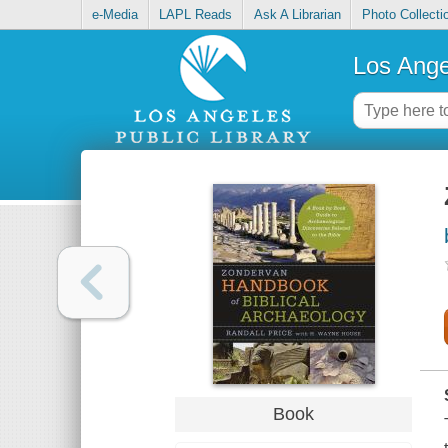
e-Media
LAPL Reads
Ask A Librarian
Photo Collecti
Los Ange
Book