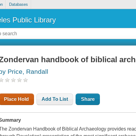
on
Databases
les Public Library
Zondervan handbook of biblical arc
by Price, Randall
Place Hold
Add To List
Share
Summary
The Zondervan Handbook of Biblical Archaeology provides read