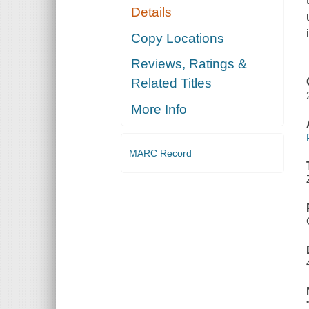
Details
Copy Locations
Reviews, Ratings &
Related Titles
More Info
MARC Record