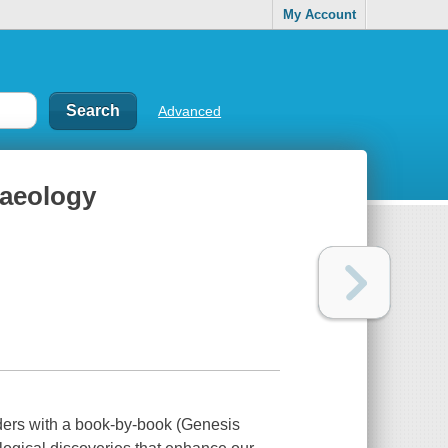
My Account
Advanced
haeology
ers with a book-by-book (Genesis