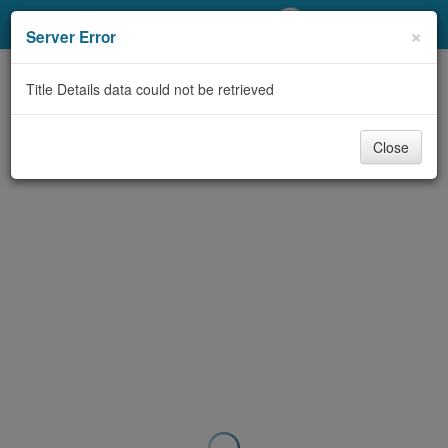
My Account
×
Server Error
Library Card
Title Details data could not be retrieved
Sign In
Close
Search
Locations/Hours (external
page)
Privacy