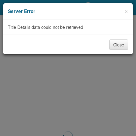
My Account
×
Server Error
Library Card
Title Details data could not be retrieved
Sign In
Close
Search
Locations/Hours (external
page)
Privacy