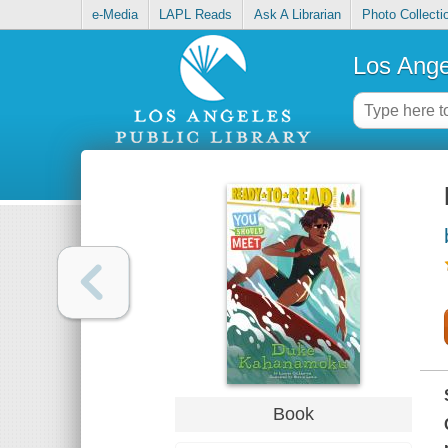
e-Media
LAPL Reads
Ask A Librarian
Photo Collecti
Los Ange
Book