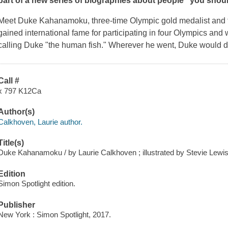
part of a new series of biographies about people "you shou
Meet Duke Kahanamoku, three-time Olympic gold medalist and t
gained international fame for participating in four Olympics and
calling Duke "the human fish." Wherever he went, Duke would d
Call #
x 797 K12Ca
Author(s)
Calkhoven, Laurie author.
Title(s)
Duke Kahanamoku / by Laurie Calkhoven ; illustrated by Stevie Lewis
Edition
Simon Spotlight edition.
Publisher
New York : Simon Spotlight, 2017.