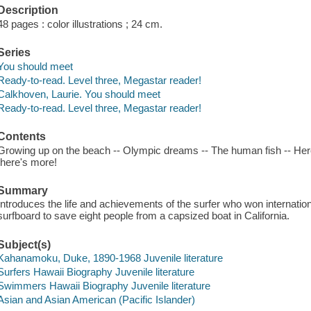
Description
48 pages : color illustrations ; 24 cm.
Series
You should meet
Ready-to-read. Level three, Megastar reader!
Calkhoven, Laurie. You should meet
Ready-to-read. Level three, Megastar reader!
Contents
Growing up on the beach -- Olympic dreams -- The human fish -- Hero 
there's more!
Summary
Introduces the life and achievements of the surfer who won internatio
surfboard to save eight people from a capsized boat in California.
Subject(s)
Kahanamoku, Duke, 1890-1968 Juvenile literature
Surfers Hawaii Biography Juvenile literature
Swimmers Hawaii Biography Juvenile literature
Asian and Asian American (Pacific Islander)