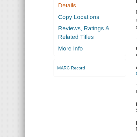
Details
Copy Locations
Reviews, Ratings &
Related Titles
More Info
MARC Record