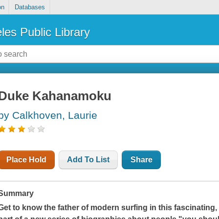
on
Databases
les Public Library
Duke Kahanamoku
by Calkhoven, Laurie
Place Hold
Add To List
Share
Summary
Get to know the father of modern surfing in this fascinating