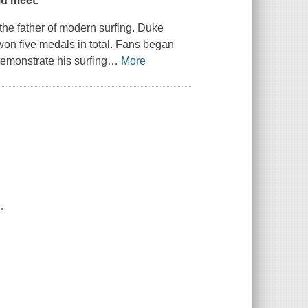
ld meet."
he father of modern surfing. Duke
 won five medals in total. Fans began
emonstrate his surfing
…
More
.