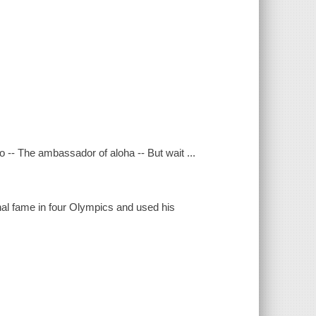
-- The ambassador of aloha -- But wait ...
nal fame in four Olympics and used his