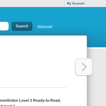
My Account
Advanced
, nonfiction Level 3 Ready-to-Read,