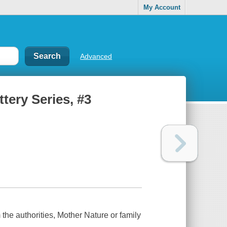
My Account
Advanced
ttery Series, #3
m the authorities, Mother Nature or family