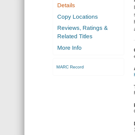
Details
Copy Locations
Reviews, Ratings &
Related Titles
More Info
MARC Record