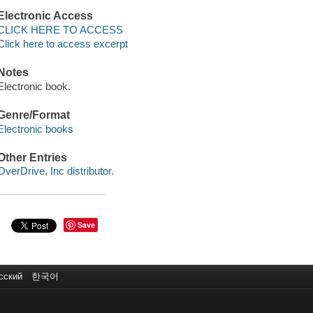
Electronic Access
CLICK HERE TO ACCESS
Click here to access excerpt
Notes
Electronic book.
Genre/Format
Electronic books
Other Entries
OverDrive, Inc distributor.
Save
сский
한국어