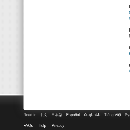
Read in
中文
日本語
Español
Հայերեն
Tiếng Việt
Ру
FAQs
Help
Privacy