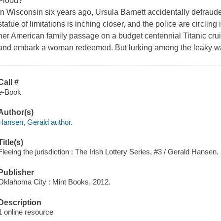
Flood?
In Wisconsin six years ago, Ursula Barnett accidentally defraud
statue of limitations is inching closer, and the police are circlin
her American family passage on a budget centennial Titanic cruis
and embark a woman redeemed. But lurking among the leaky wal
Call #
e-Book
Author(s)
Hansen, Gerald author.
Title(s)
Fleeing the jurisdiction : The Irish Lottery Series, #3 / Gerald Hansen.
Publisher
Oklahoma City : Mint Books, 2012.
Description
1 online resource