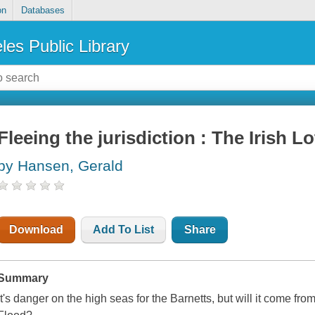
on
Databases
les Public Library
Fleeing the jurisdiction : The Irish Lo
by Hansen, Gerald
Download
Add To List
Share
Summary
It's danger on the high seas for the Barnetts, but will it come fro