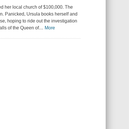
ed her local church of $100,000. The
g in. Panicked, Ursula books herself and
e, hoping to ride out the investigation
ls of the Queen of
…
More