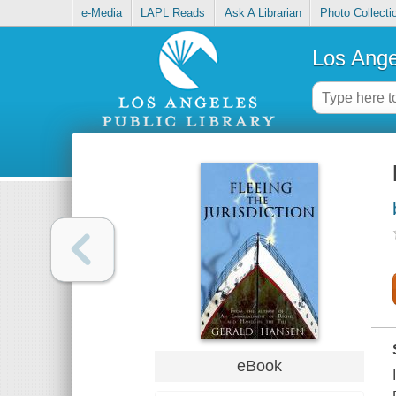
e-Media
LAPL Reads
Ask A Librarian
Photo Collecti
Los Ange
eBook