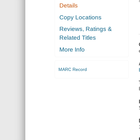
Details
Copy Locations
Reviews, Ratings &
Related Titles
More Info
MARC Record