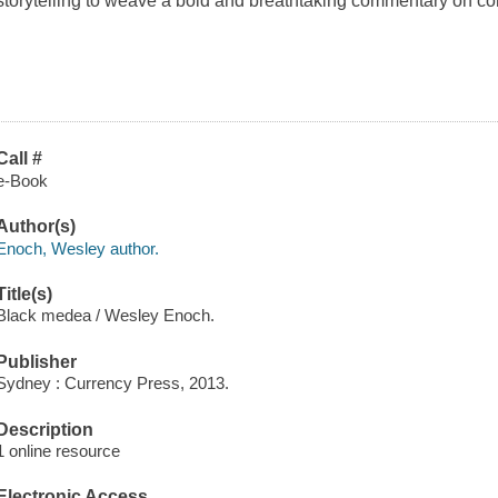
storytelling to weave a bold and breathtaking commentary on c
Call #
e-Book
Author(s)
Enoch, Wesley author.
Title(s)
Black medea / Wesley Enoch.
Publisher
Sydney : Currency Press, 2013.
Description
1 online resource
Electronic Access