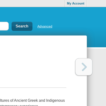
My Account
Advanced
ultures of Ancient Greek and Indigenous