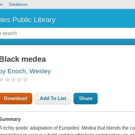
on
Databases
les Public Library
Black medea
by Enoch, Wesley
Download
Add To List
Share
Summary
A richly poetic adaptation of Euripides'
Medea
that blends the c