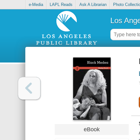
e-Media
LAPL Reads
Ask A Librarian
Photo Collecti
Los Ange
eBook