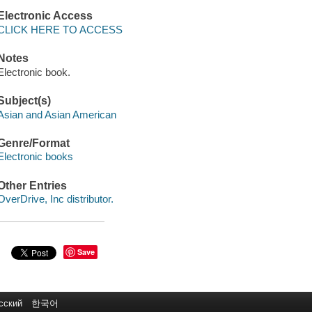
Electronic Access
CLICK HERE TO ACCESS
Notes
Electronic book.
Subject(s)
Asian and Asian American
Genre/Format
Electronic books
Other Entries
OverDrive, Inc distributor.
Save
сский
한국어