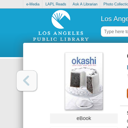
e-Media
LAPL Reads
Ask A Librarian
Photo Collecti
Los Ange
eBook