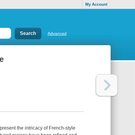
My Account
Advanced
e
present the intricacy of French-style