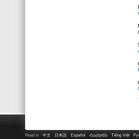
Read in
中文
日本語
Español
Հայերեն
Tiếng Việt
Ру