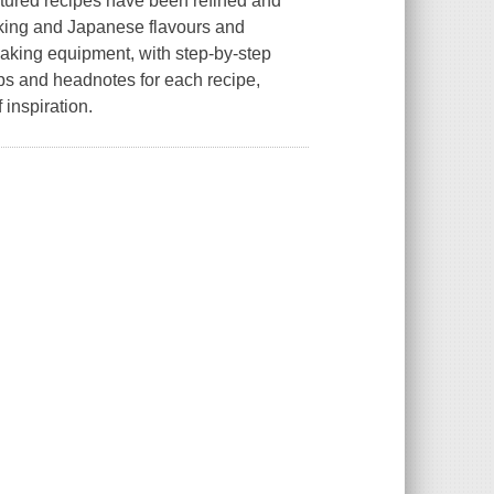
eatured recipes have been refined and
aking and Japanese flavours and
 baking equipment, with step-by-step
ips and headnotes for each recipe,
 inspiration.