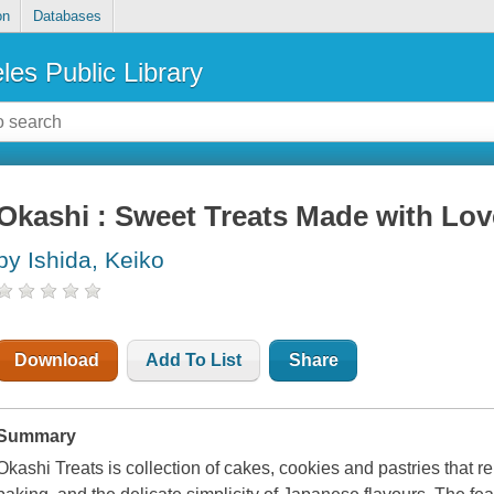
on
Databases
les Public Library
Okashi : Sweet Treats Made with Lov
by Ishida, Keiko
Download
Add To List
Share
Summary
Okashi Treats is collection of cakes, cookies and pastries that re