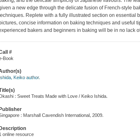
baking, and the delicate simplicity of Japanese flavours. The f
given a new edge through the delicate fusion of French-style b
techniques. Replete with a fully illustrated section on essential
pictures, concise information on baking techniques and useful t
experienced bakers and beginners in baking will be in no lack of
Call #
e-Book
Author(s)
Ishida, Keiko author.
Title(s)
Okashi : Sweet Treats Made with Love / Keiko Ishida.
Publisher
Singapore : Marshall Cavendish International, 2009.
Description
1 online resource