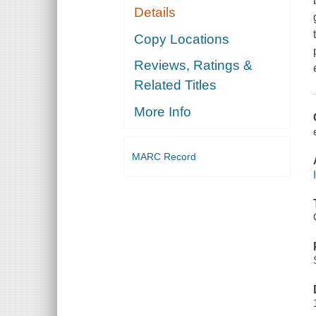
Details
Copy Locations
Reviews, Ratings &
Related Titles
More Info
MARC Record