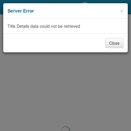
My Account
×
Server Error
Library Card
Title Details data could not be retrieved
Sign In
Close
Search
Locations/Hours (external
page)
Privacy