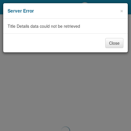
My Account
×
Server Error
Library Card
Title Details data could not be retrieved
Sign In
Close
Search
Locations/Hours (external
page)
Privacy