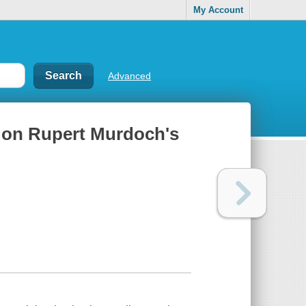
My Account
Advanced
 on Rupert Murdoch's