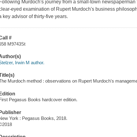
Following Murdoch's journey from a small-town newspaperman 
clear-eyed examination of Rupert Murdoch's business philoso
a key advisor of thirty-five years.
Call #
658 M9743St
Author(s)
Stelzer, Irwin M author.
Title(s)
The Murdoch method : observations on Rupert Murdoch's management 
Edition
First Pegasus Books hardcover edition.
Publisher
New York : Pegasus Books, 2018.
©2018
Description