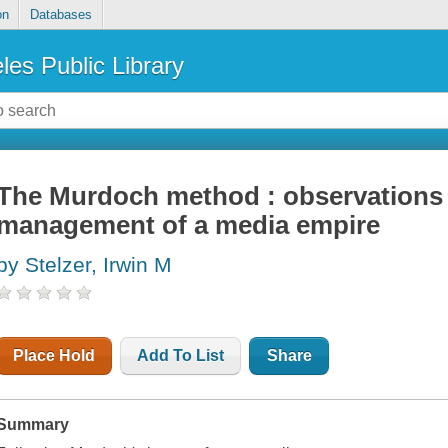
on
Databases
les Public Library
The Murdoch method : observations
management of a media empire
by Stelzer, Irwin M
Place Hold
Add To List
Share
Summary