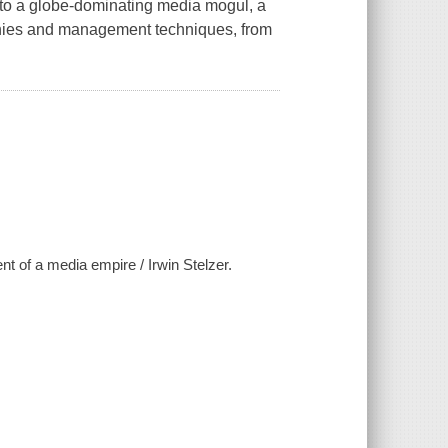
to a globe-dominating media mogul, a
phies and management techniques, from
of a media empire / Irwin Stelzer.