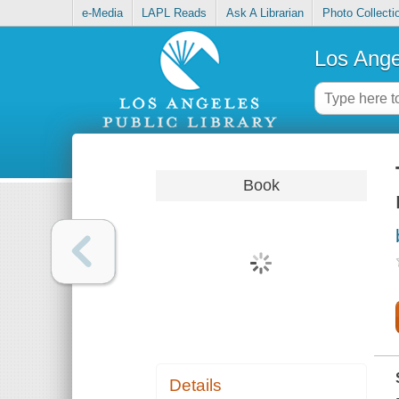
e-Media
LAPL Reads
Ask A Librarian
Photo Collecti
Los Ange
Book
Details