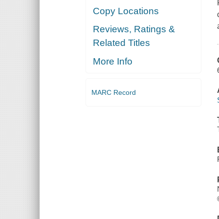
Copy Locations
Reviews, Ratings &
Related Titles
More Info
MARC Record