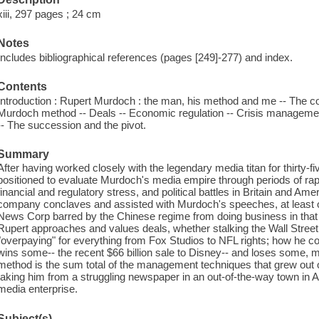
xiii, 297 pages ; 24 cm
Notes
Includes bibliographical references (pages [249]-277) and index.
Contents
Introduction : Rupert Murdoch : the man, his method and me -- The cor
Murdoch method -- Deals -- Economic regulation -- Crisis management 
-- The succession and the pivot.
Summary
After having worked closely with the legendary media titan for thirty-fi
positioned to evaluate Murdoch's media empire through periods of rap
financial and regulatory stress, and political battles in Britain and Am
company conclaves and assisted with Murdoch's speeches, at least o
News Corp barred by the Chinese regime from doing business in that 
Rupert approaches and values deals, whether stalking the Wall Street
"overpaying" for everything from Fox Studios to NFL rights; how he co
wins some-- the recent $66 billion sale to Disney-- and loses some
method is the sum total of the management techniques that grew out o
taking him from a struggling newspaper in an out-of-the-way town in A
media enterprise.
Subject(s)