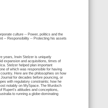
porate culture -- Power, politics and the
-- Responsibility -- Protecting his assets
ve years, Irwin Stelzer is uniquely
id expansion and acquisitions, times of
erica. Stelzer helped plan important
ne of which was responsible for having
country. Here are the philosophies on how
 Journal for decades before pouncing, or
pes with regulatory constraints; how he
, most notably on MySpace. The Murdoch
f Rupert's attitudes and conceptions,
ustralia to running a globe-dominating