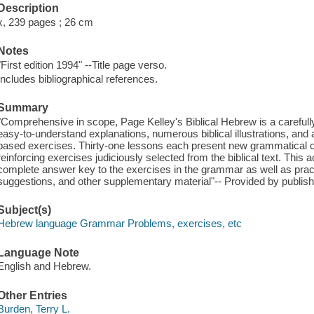
Description
x, 239 pages ; 26 cm
Notes
"First edition 1994" --Title page verso.
Includes bibliographical references.
Summary
"Comprehensive in scope, Page Kelley's Biblical Hebrew is a carefully
easy-to-understand explanations, numerous biblical illustrations, and a
based exercises. Thirty-one lessons each present new grammatical c
reinforcing exercises judiciously selected from the biblical text. Th
complete answer key to the exercises in the grammar as well as practi
suggestions, and other supplementary material"-- Provided by publish
Subject(s)
Hebrew language Grammar Problems, exercises, etc
Language Note
English and Hebrew.
Other Entries
Burden, Terry L.