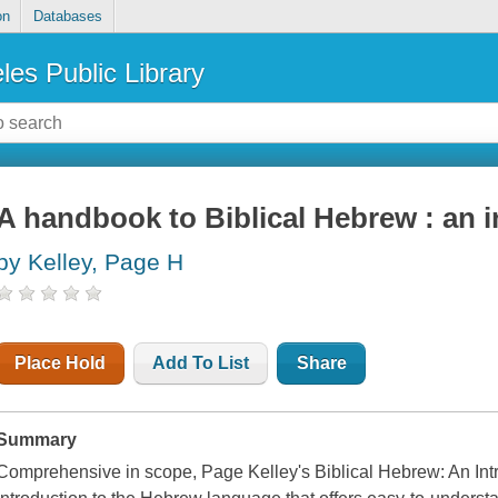
on
Databases
les Public Library
A handbook to Biblical Hebrew : an 
by Kelley, Page H
Place Hold
Add To List
Share
Summary
Comprehensive in scope, Page Kelley's Biblical Hebrew: An Intr