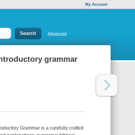
My Account
Advanced
introductory grammar
oductory Grammar is a carefully crafted