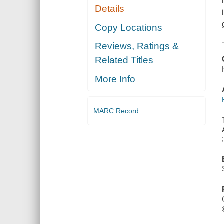
Details
Copy Locations
Reviews, Ratings &
Related Titles
More Info
MARC Record