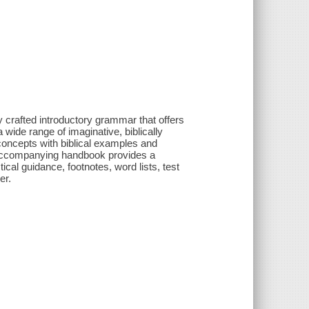
 crafted introductory grammar that offers
 wide range of imaginative, biblically
oncepts with biblical examples and
is accompanying handbook provides a
cal guidance, footnotes, word lists, test
er.