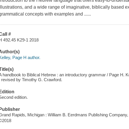
introduction to the Hebrew language that offers easy-to-underst
illustrations, and a wide range of imaginative, biblically based 
grammatical concepts with examples and ......
Call #
H 492.45 K29-1 2018
Author(s)
Kelley, Page H author.
Title(s)
A handbook to Biblical Hebrew : an introductory grammar / Page H. Ke
; revised by Timothy G. Crawford.
Edition
Second edition.
Publisher
Grand Rapids, Michigan : William B. Eerdmans Publishing Company,
©2018