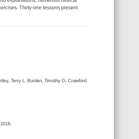
and explanations, numerous biblical
exercises. Thirty-one lessons present
lley, Terry L. Burden, Timothy G. Crawford
 2018.