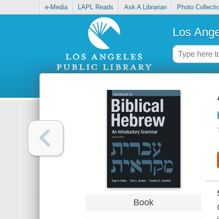
e-Media
LAPL Reads
Ask A Librarian
Photo Collecti
Los Ange
Book