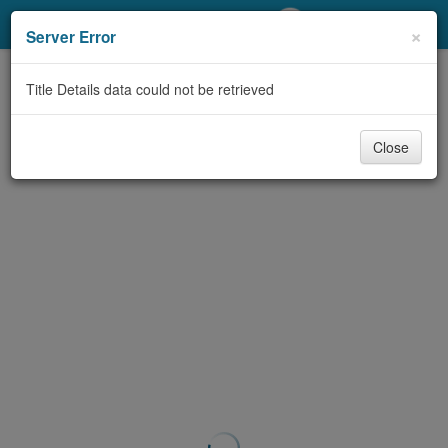
My Account
×
Server Error
Library Card
Title Details data could not be retrieved
Sign In
Close
Search
Locations/Hours (external
page)
Privacy