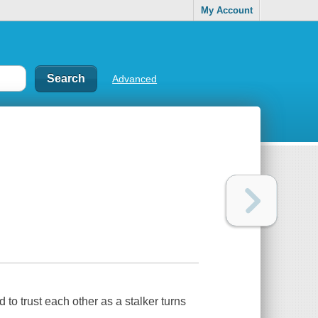
My Account
Advanced
to trust each other as a stalker turns