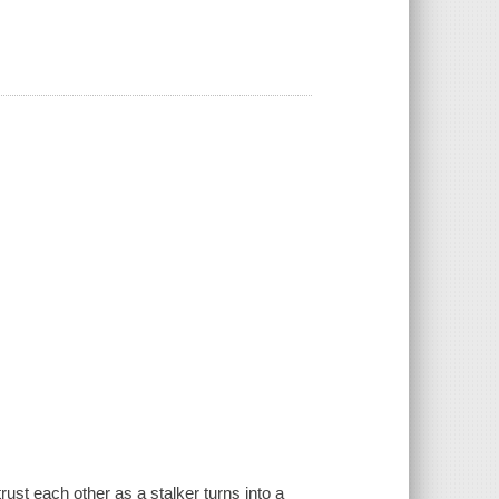
st each other as a stalker turns into a