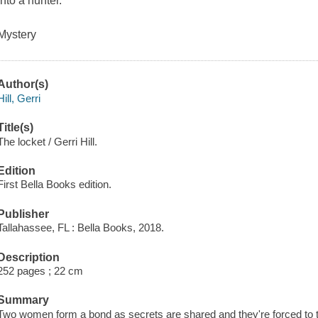
into a hunter.
Mystery
Author(s)
Hill, Gerri
Title(s)
The locket / Gerri Hill.
Edition
First Bella Books edition.
Publisher
Tallahassee, FL : Bella Books, 2018.
Description
252 pages ; 22 cm
Summary
Two women form a bond as secrets are shared and they're forced to tru