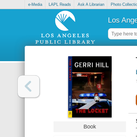
e-Media
LAPL Reads
Ask A Librarian
Photo Collecti
Los Ange
Book