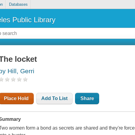
on
Databases
les Public Library
The locket
by Hill, Gerri
Place Hold
Add To List
Share
Summary
Two women form a bond as secrets are shared and they're forced 