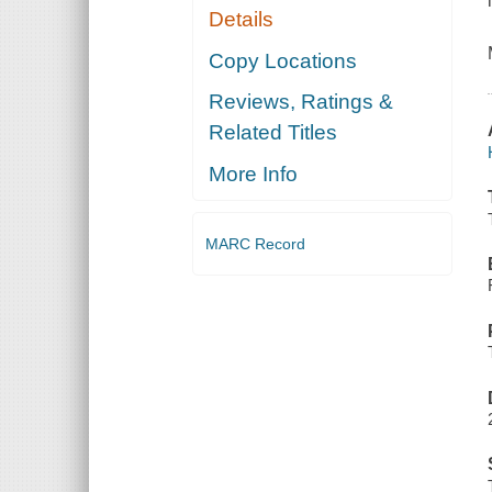
Details
Copy Locations
Reviews, Ratings &
Related Titles
More Info
MARC Record