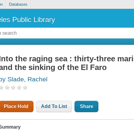
on
Databases
les Public Library
Into the raging sea : thirty-three ma
and the sinking of the El Faro
by Slade, Rachel
Place Hold
Add To List
Share
Summary