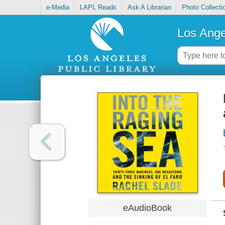
e-Media
LAPL Reads
Ask A Librarian
Photo Collecti
Los Ange
eAudioBook