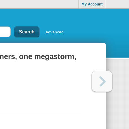
My Account
Advanced
riners, one megastorm,