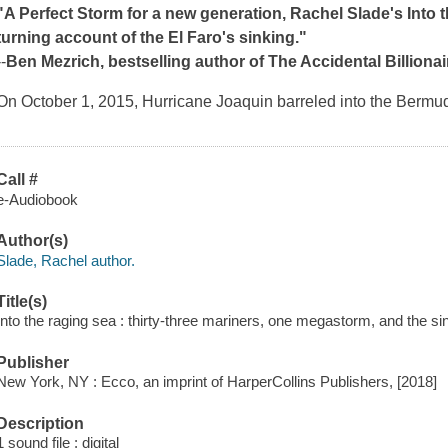
"A
Perfect Storm
for a new generation, Rachel Slade's
Into 
turning account of the El Faro's sinking."
--
Ben Mezrich, bestselling author of
The Accidental Billion
On October 1, 2015, Hurricane Joaquin barreled into the Bermu
Call #
e-Audiobook
Author(s)
Slade, Rachel author.
Title(s)
Into the raging sea : thirty-three mariners, one megastorm, and the si
Publisher
New York, NY : Ecco, an imprint of HarperCollins Publishers, [2018]
Description
1 sound file : digital