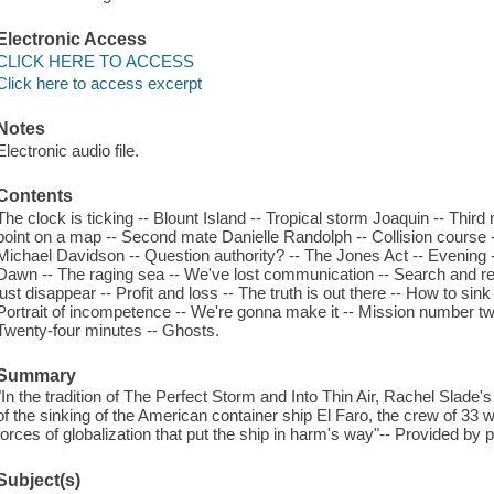
Electronic Access
CLICK HERE TO ACCESS
Click here to access excerpt
Notes
Electronic audio file.
Contents
The clock is ticking -- Blount Island -- Tropical storm Joaquin -- Thir
point on a map -- Second mate Danielle Randolph -- Collision course -
Michael Davidson -- Question authority? -- The Jones Act -- Evening -
Dawn -- The raging sea -- We've lost communication -- Search and resc
just disappear -- Profit and loss -- The truth is out there -- How to sink
Portrait of incompetence -- We're gonna make it -- Mission number two 
Twenty-four minutes -- Ghosts.
Summary
"In the tradition of The Perfect Storm and Into Thin Air, Rachel Slade's
of the sinking of the American container ship El Faro, the crew of 33
forces of globalization that put the ship in harm's way"-- Provided by p
Subject(s)