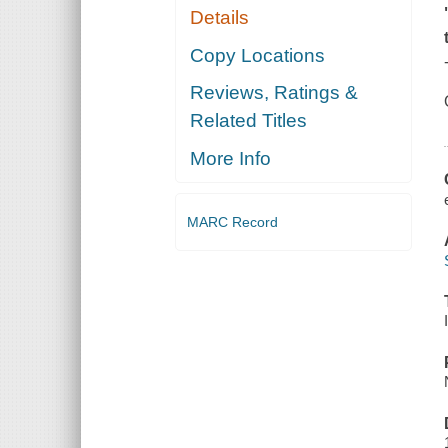
Details
Copy Locations
Reviews, Ratings &
Related Titles
More Info
MARC Record