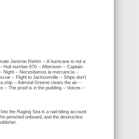
d mate Jeremie Riehm -- A hurricane is not a
- Hull number 670 -- Afternoon -- Captain
- Night -- Necesitamos la mercancía --
ue -- Flight to Jacksonville -- Ships don't
 a ship -- Admiral Greene clears the air --
-- The proof is in the pudding -- Voices --
 Into the Raging Sea is a nail-biting account
 who perished onboard, and the destructive
ublisher.