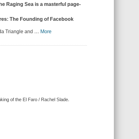
the Raging Sea
is a masterful page-
aires: The Founding of Facebook
da Triangle and
…
More
nking of the El Faro / Rachel Slade.