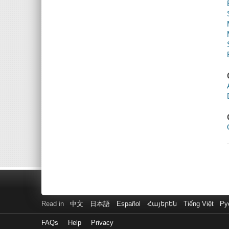
Read in
中文
日本語
Español
Հայերեն
Tiếng Việt
Ру
FAQs
Help
Privacy