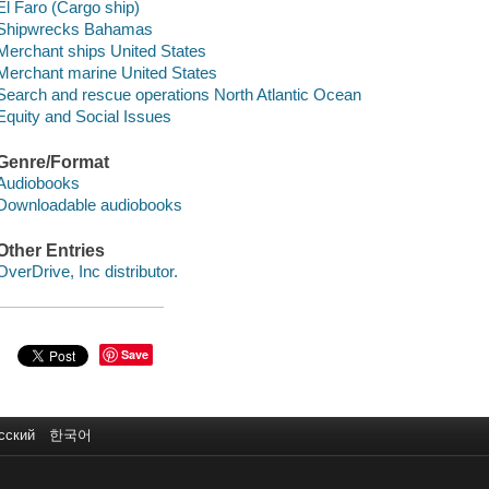
El Faro (Cargo ship)
Shipwrecks Bahamas
Merchant ships United States
Merchant marine United States
Search and rescue operations North Atlantic Ocean
Equity and Social Issues
Genre/Format
Audiobooks
Downloadable audiobooks
Other Entries
OverDrive, Inc distributor.
Save
сский
한국어