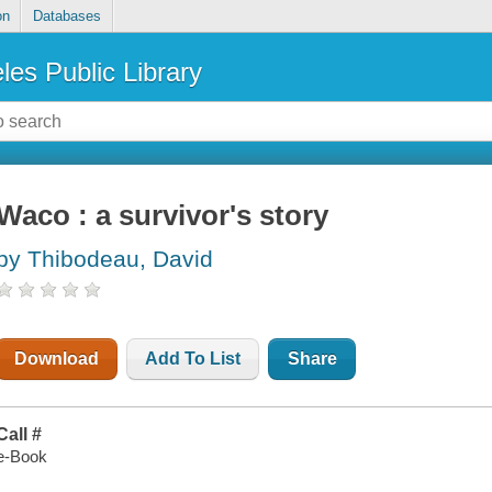
on
Databases
les Public Library
Waco : a survivor's story
by Thibodeau, David
Download
Add To List
Share
Call #
e-Book