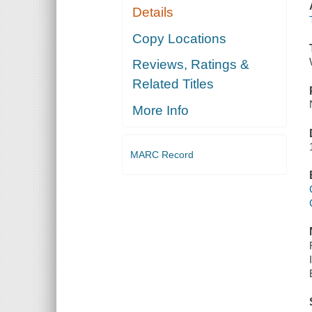
Details
Copy Locations
Reviews, Ratings &
Related Titles
More Info
MARC Record