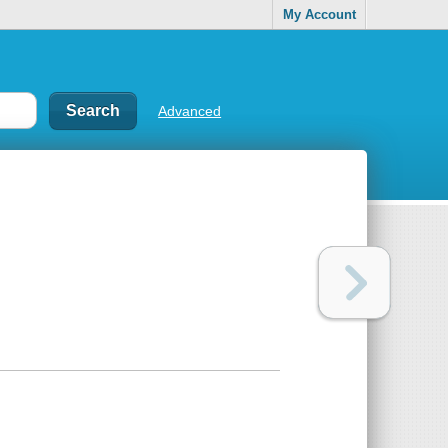
My Account
Advanced