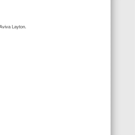
 Aviva Layton.