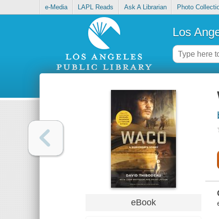
e-Media
LAPL Reads
Ask A Librarian
Photo Collecti
Los Ange
eBook