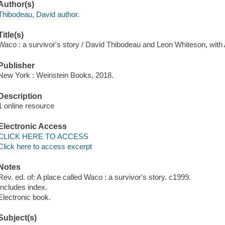
Author(s)
Thibodeau, David author.
Title(s)
Waco : a survivor's story / David Thibodeau and Leon Whiteson, with
Publisher
New York : Weinstein Books, 2018.
Description
1 online resource
Electronic Access
CLICK HERE TO ACCESS
Click here to access excerpt
Notes
Rev. ed. of: A place called Waco : a survivor's story. c1999.
Includes index.
Electronic book.
Subject(s)