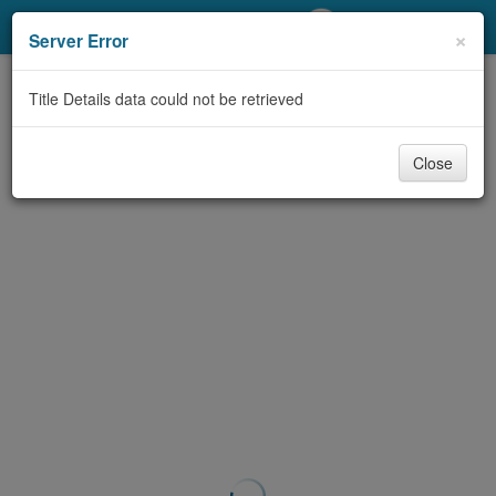
My Account
×
Server Error
Library Card
Title Details data could not be retrieved
Sign In
Close
Search
Locations/Hours (external
page)
Privacy