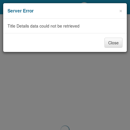
My Account
×
Server Error
Library Card
Title Details data could not be retrieved
Sign In
Close
Search
Locations/Hours (external
page)
Privacy