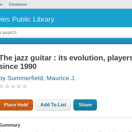
on
Databases
les Public Library
The jazz guitar : its evolution, playe
since 1990
by Summerfield, Maurice J.
Place Hold
Add To List
Share
Summary