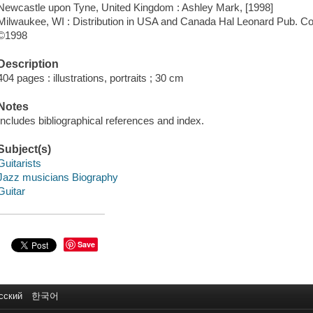
Newcastle upon Tyne, United Kingdom : Ashley Mark, [1998]
Milwaukee, WI : Distribution in USA and Canada Hal Leonard Pub. Co
©1998
Description
404 pages : illustrations, portraits ; 30 cm
Notes
Includes bibliographical references and index.
Subject(s)
Guitarists
Jazz musicians Biography
Guitar
Save
сский
한국어