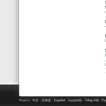
Read in
中文
日本語
Español
Հայերեն
Tiếng Việt
Ру