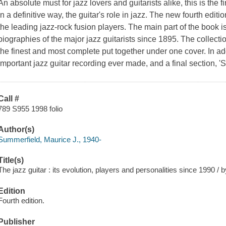
An absolute must for jazz lovers and guitarists alike, this is the f
in a definitive way, the guitar's role in jazz. The new fourth edi
the leading jazz-rock fusion players. The main part of the book i
biographies of the major jazz guitarists since 1895. The collectio
the finest and most complete put together under one cover. In addi
important jazz guitar recording ever made, and a final section, '
Call #
789 S955 1998 folio
Author(s)
Summerfield, Maurice J., 1940-
Title(s)
The jazz guitar : its evolution, players and personalities since 1990 /
Edition
Fourth edition.
Publisher