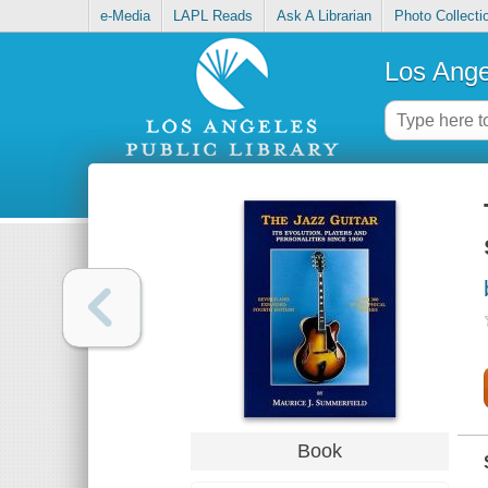
e-Media
LAPL Reads
Ask A Librarian
Photo Collecti
Los Ange
Book