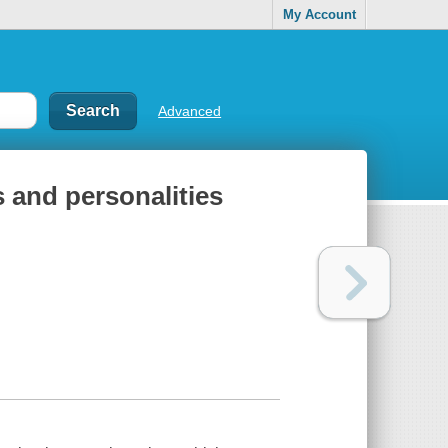
My Account
Advanced
rs and personalities