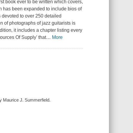
irst book ever to be written which covers,
tion has been expanded to include bios of
s devoted to over 250 detailed
n of photographs of jazz guitarists is
tion, it includes a chapter listing every
Sources Of Supply' that
…
More
 by Maurice J. Summerfield.