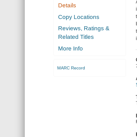
Details
Copy Locations
Reviews, Ratings &
Related Titles
More Info
MARC Record