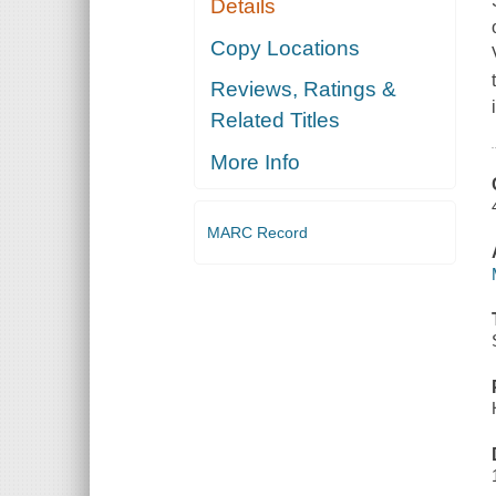
Details
Copy Locations
Reviews, Ratings &
Related Titles
More Info
MARC Record