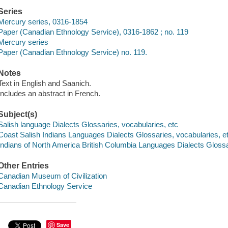
Series
Mercury series, 0316-1854
Paper (Canadian Ethnology Service), 0316-1862 ; no. 119
Mercury series
Paper (Canadian Ethnology Service) no. 119.
Notes
Text in English and Saanich.
Includes an abstract in French.
Subject(s)
Salish language Dialects Glossaries, vocabularies, etc
Coast Salish Indians Languages Dialects Glossaries, vocabularies, e
Indians of North America British Columbia Languages Dialects Glossa
Other Entries
Canadian Museum of Civilization
Canadian Ethnology Service
Save