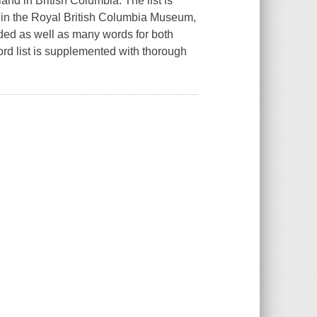
nd in British Columbia. The list is
 in the Royal British Columbia Museum,
dded as well as many words for both
ord list is supplemented with thorough