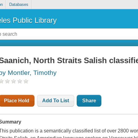
on
Databases
les Public Library
Saanich, North Straits Salish classifi
by Montler, Timothy
Place Hold
Add To List
Share
Summary
This publication is a semantically classified list of over 2800 wo