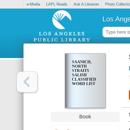
e-Media
LAPL Reads
Ask A Librarian
Photo Collecti
Los Ange
SAANICH,
NORTH
STRAITS
SALISH
CLASSIFIED
WORD LIST
Book