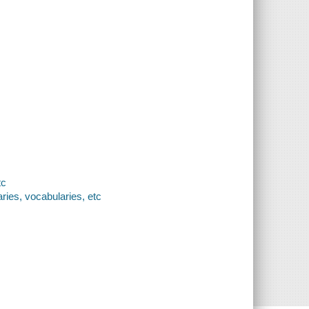
tc
ries, vocabularies, etc