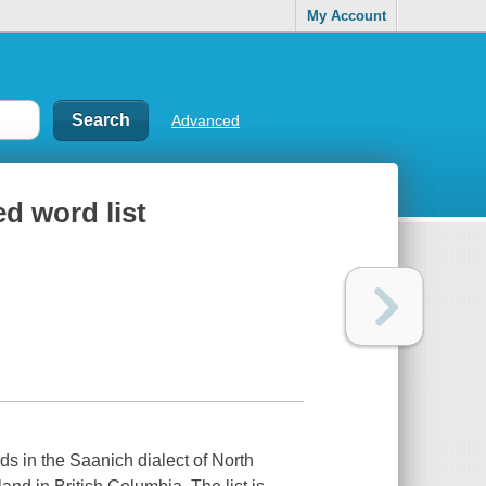
My Account
Advanced
ed word list
rds in the Saanich dialect of North