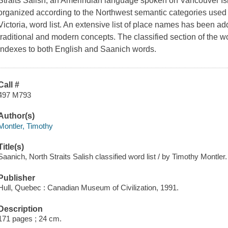
Straits Salish, an Amerindian language spoken on Vancouver Isla
organized according to the Northwest semantic categories used
Victoria, word list. An extensive list of place names has been a
traditional and modern concepts. The classified section of the w
indexes to both English and Saanich words.
Call #
497 M793
Author(s)
Montler, Timothy
Title(s)
Saanich, North Straits Salish classified word list / by Timothy Montler.
Publisher
Hull, Quebec : Canadian Museum of Civilization, 1991.
Description
171 pages ; 24 cm.