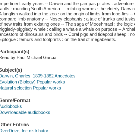
impertinent early years -- Darwin and the pampas pirates : adventure i
faults : rounding South America -- Irritating worms : the elderly Darwin
A lungfish walked into the zoo : on the origin of limbs from lobe-fins --
compare limb anatomy -- Nosey elephants : a tale of trunks and tusks 
of new traits from existing ones -- The saga of Mooshmael : the logic o
higgledy-piggledy whale : calling a whale a whale on purpose -- Archa
ancestors of dinosaurs and birds -- Coral pigs and tidepool sheep : n
Epilogue : femurs and footprints : on the trail of megabeasts.
Participant(s)
Read by Paul Michael Garcia.
Subject(s)
Darwin, Charles, 1809-1882 Anecdotes
Evolution (Biology) Popular works
Natural selection Popular works
Genre/Format
Audiobooks
Downloadable audiobooks
Other Entries
OverDrive, Inc distributor.