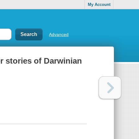
My Account
Advanced
r stories of Darwinian