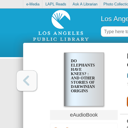
e-Media
LAPL Reads
Ask A Librarian
Photo Collecti
Los Ange
DO
ELEPHANTS
HAVE
KNEES? :
AND OTHER
STORIES OF
DARWINIAN
ORIGINS
eAudioBook