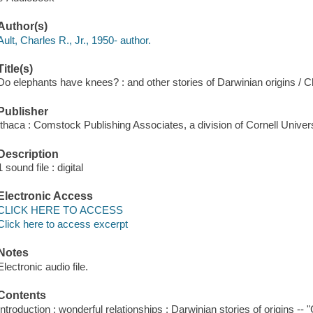
Author(s)
Ault, Charles R., Jr., 1950- author.
Title(s)
Do elephants have knees? : and other stories of Darwinian origins / Ch
Publisher
Ithaca : Comstock Publishing Associates, a division of Cornell Univer
Description
1 sound file : digital
Electronic Access
CLICK HERE TO ACCESS
Click here to access excerpt
Notes
Electronic audio file.
Contents
Introduction : wonderful relationships : Darwinian stories of origins -- 