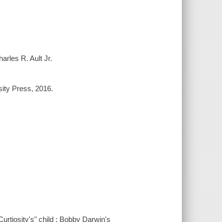
arles R. Ault Jr.
sity Press, 2016.
"Curtiosity's" child : Bobby Darwin's