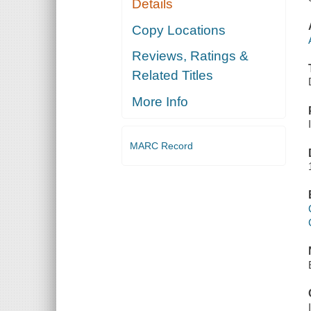
Details
Copy Locations
Reviews, Ratings &
Related Titles
More Info
MARC Record