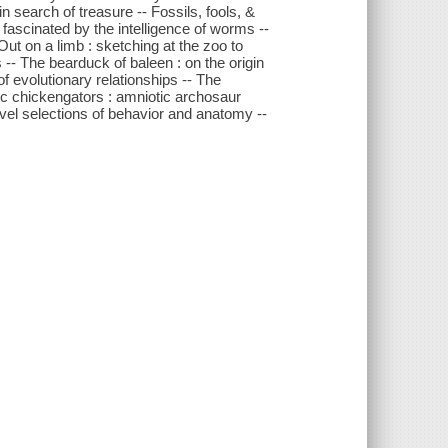
n search of treasure -- Fossils, fools, &
 fascinated by the intelligence of worms --
 Out on a limb : sketching at the zoo to
-- The bearduck of baleen : on the origin
f evolutionary relationships -- The
ic chickengators : amniotic archosaur
ovel selections of behavior and anatomy --