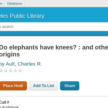
on
Databases
les Public Library
Do elephants have knees? : and othe
origins
by Ault, Charles R.
Place Hold
Add To List
Share
Call #
e-Audiobook