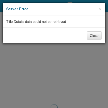
My Account
×
Server Error
Library Card
Title Details data could not be retrieved
Sign In
Close
Search
Locations/Hours (external
page)
Privacy