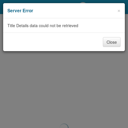
My Account
×
Server Error
Library Card
Title Details data could not be retrieved
Sign In
Close
Search
Locations/Hours (external
page)
Privacy