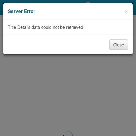
My Account
×
Server Error
Library Card
Title Details data could not be retrieved
Sign In
Close
Search
Locations/Hours (external
page)
Privacy