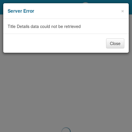
My Account
×
Server Error
Library Card
Title Details data could not be retrieved
Sign In
Close
Search
Locations/Hours (external
page)
Privacy