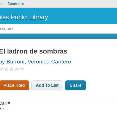
on
Databases
les Public Library
El ladron de sombras
by Burroni, Veronica Cantero
Place Hold
Add To List
Share
Call #
S x