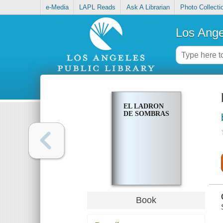
e-Media
LAPL Reads
Ask A Librarian
Photo Collecti
Los Ange
EL LADRON
DE SOMBRAS
Book