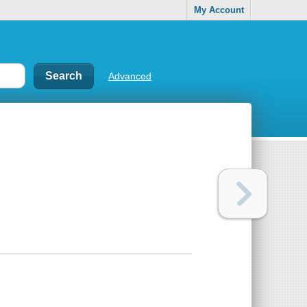
My Account
Advanced