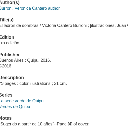
Author(s)
Burroni, Veronica Cantero author.
Title(s)
El ladron de sombras / Victoria Cantero Burroni ; [ilustraciones, Juan
Edition
1ra edición.
Publisher
Buenos Aires : Quipu, 2016.
©2016
Description
79 pages : color illustrations ; 21 cm.
Series
La serie verde de Quipu
Verdes de Quipu
Notes
"Sugerido a partir de 10 años"--Page [4] of cover.