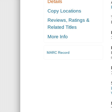
Details
Copy Locations
Reviews, Ratings &
Related Titles
More Info
MARC Record