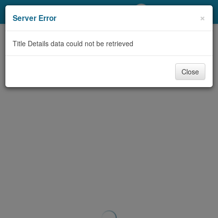
My Account
×
Server Error
Library Card
Title Details data could not be retrieved
Sign In
Close
Search
Locations/Hours (external
page)
Privacy