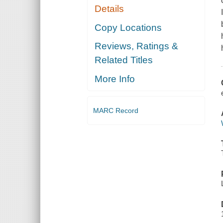
Details
Copy Locations
Reviews, Ratings &
Related Titles
More Info
MARC Record