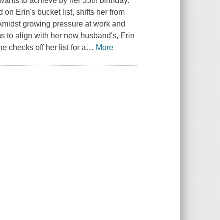
wants to achieve by her 35th birthday.
n Erin's bucket list, shifts her from
 Amidst growing pressure at work and
s to align with her new husband's, Erin
 checks off her list for a
…
More