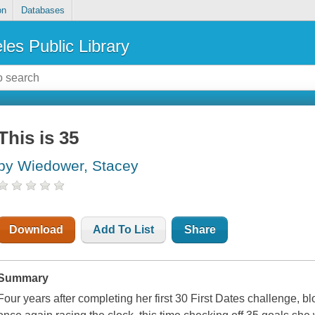
on
Databases
les Public Library
This is 35
by Wiedower, Stacey
Download
Add To List
Share
Summary
Four years after completing her first 30 First Dates challenge, 