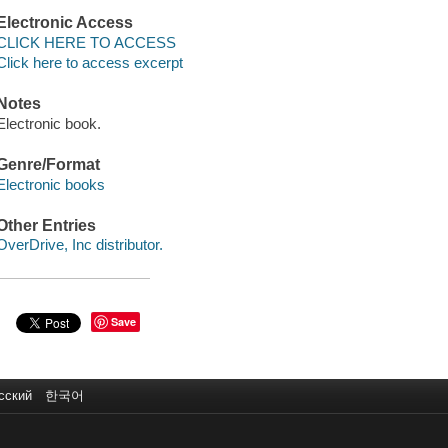
Electronic Access
CLICK HERE TO ACCESS
Click here to access excerpt
Notes
Electronic book.
Genre/Format
Electronic books
Other Entries
OverDrive, Inc distributor.
Save
сский
한국어