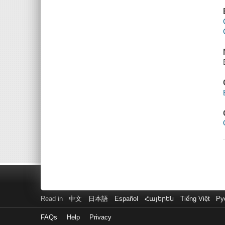
Read in
中文
日本語
Español
Հայերեն
Tiếng Việt
Ру
FAQs
Help
Privacy