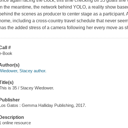
once again racing the clock, this time checking off 35 goals she 
In the meantime, the network behind YOLO, a reality show based o
behind the scenes as producer to center stage as a participant.
home, including a cross-country travel schedule that never seem
has the added stress of a camera following her every move as she
Call #
e-Book
Author(s)
Wiedower, Stacey author.
Title(s)
This is 35 / Stacey Wiedower.
Publisher
Los Gatos : Gemma Halliday Publishing, 2017.
Description
1 online resource