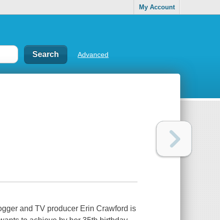
My Account
Advanced
blogger and TV producer Erin Crawford is