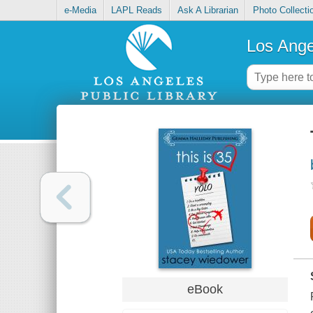
e-Media
LAPL Reads
Ask A Librarian
Photo Collecti
Los Ange
eBook